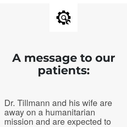
A message to our
patients:
Dr. Tillmann and his wife are
away on a humanitarian
mission and are expected to