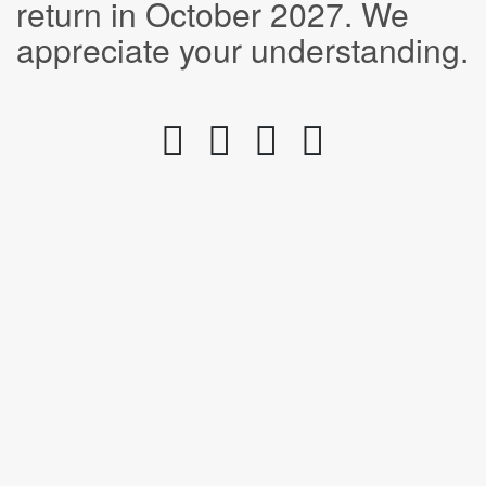
return in October 2027. We
appreciate your understanding.