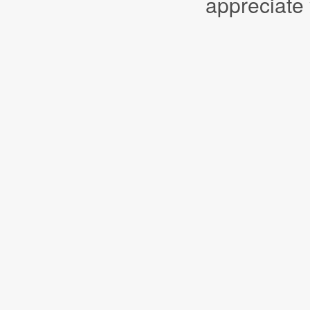
appreciate