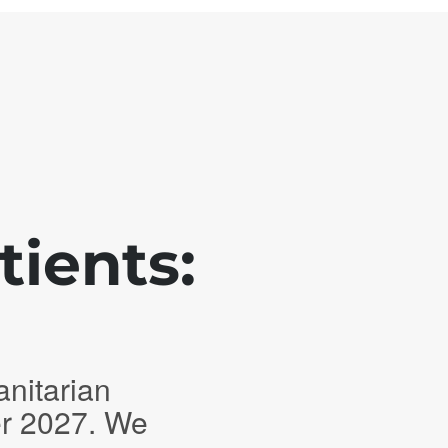
tients:
anitarian
er 2027. We