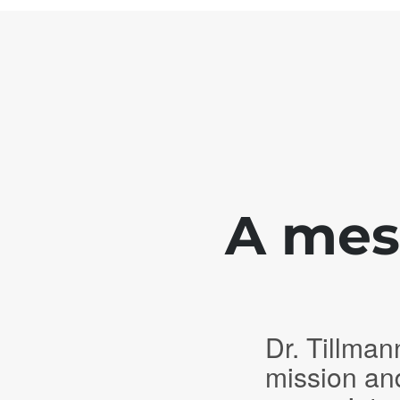
A mess
Dr. Tillman
mission an