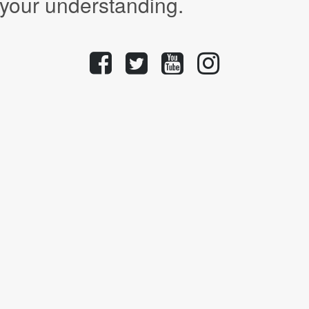
 your understanding.