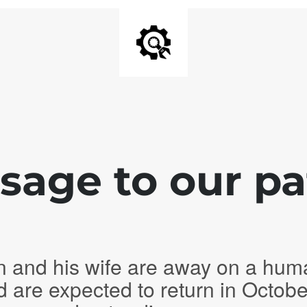
age to our pa
n and his wife are away on a hum
d are expected to return in Octob