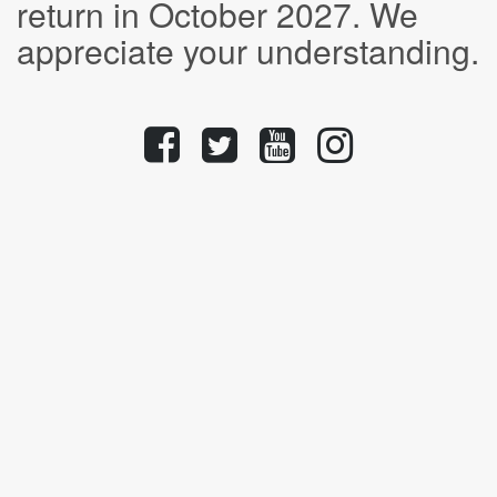
return in October 2027. We
appreciate your understanding.