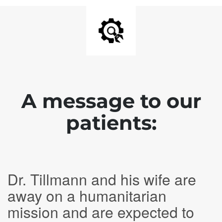
A message to our
patients:
Dr. Tillmann and his wife are
away on a humanitarian
mission and are expected to