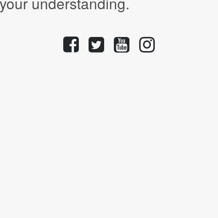
 your understanding.