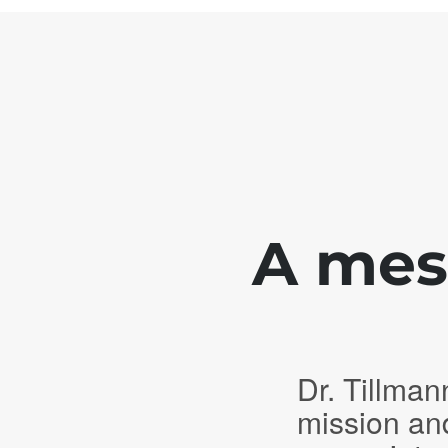
A mess
Dr. Tillman
mission an