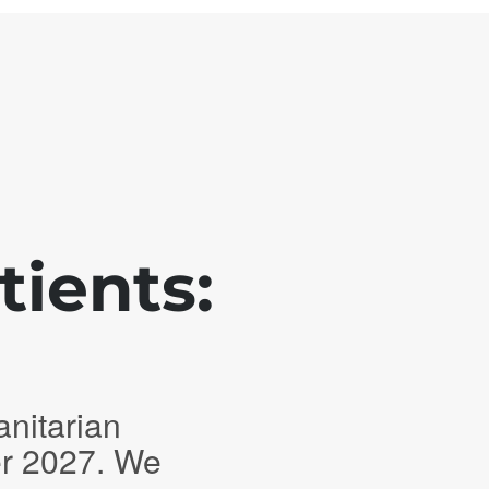
tients:
anitarian
er 2027. We