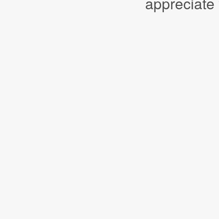
appreciate