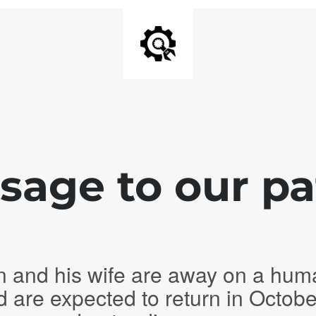
age to our pa
n and his wife are away on a hum
d are expected to return in Octob