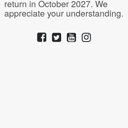
return in October 2027. We
appreciate your understanding.