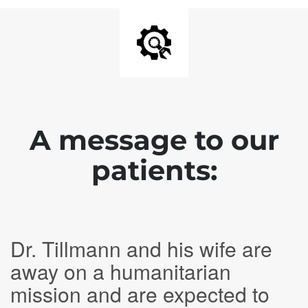
A message to our
patients:
Dr. Tillmann and his wife are
away on a humanitarian
mission and are expected to