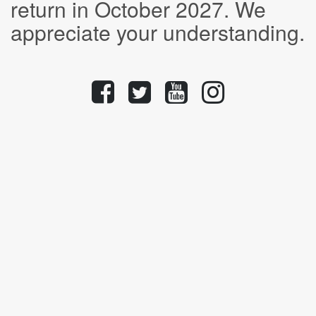
return in October 2027. We
appreciate your understanding.