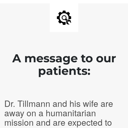
A message to our
patients:
Dr. Tillmann and his wife are
away on a humanitarian
mission and are expected to