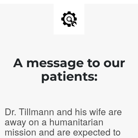
A message to our
patients:
Dr. Tillmann and his wife are
away on a humanitarian
mission and are expected to