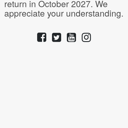
return in October 2027. We
appreciate your understanding.