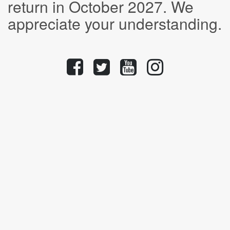
return in October 2027. We
appreciate your understanding.