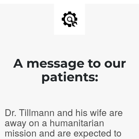
A message to our
patients:
Dr. Tillmann and his wife are
away on a humanitarian
mission and are expected to