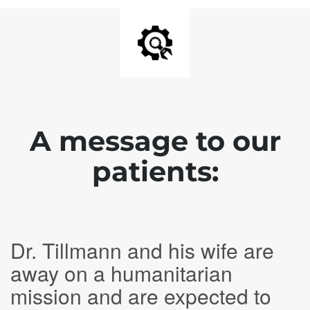
A message to our
patients:
Dr. Tillmann and his wife are
away on a humanitarian
mission and are expected to