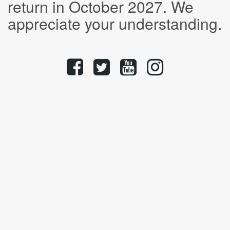
return in October 2027. We
appreciate your understanding.