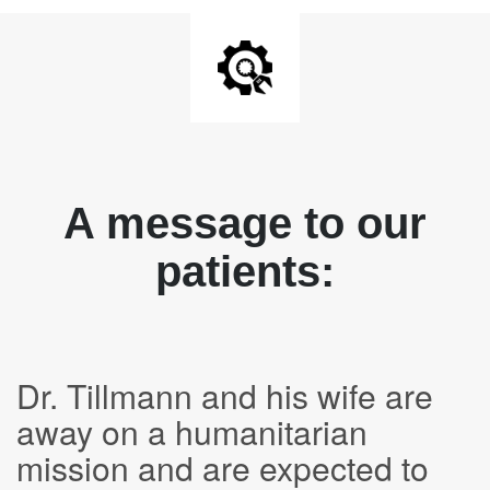
A message to our
patients:
Dr. Tillmann and his wife are
away on a humanitarian
mission and are expected to