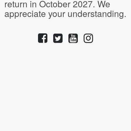
return in October 2027. We
appreciate your understanding.