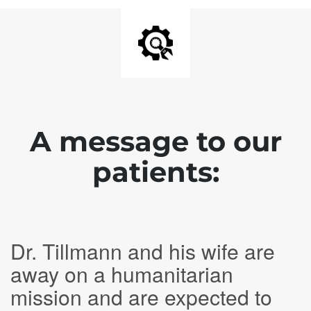
A message to our
patients:
Dr. Tillmann and his wife are
away on a humanitarian
mission and are expected to