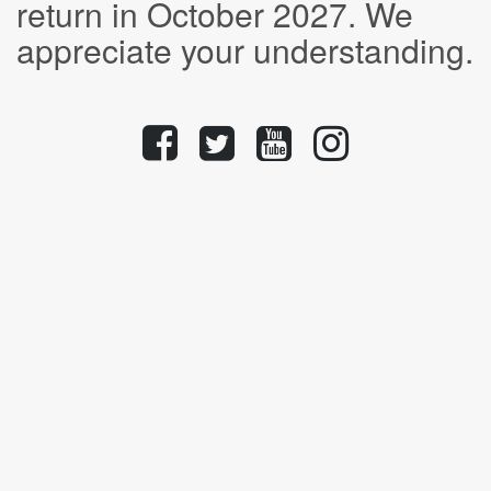
return in October 2027. We
appreciate your understanding.