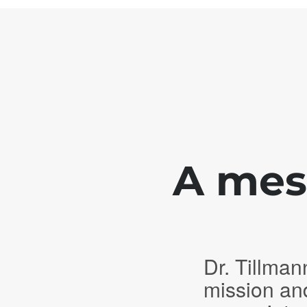
A mess
Dr. Tillman
mission an