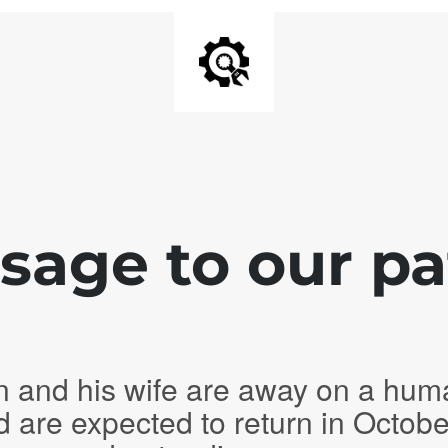
age to our pa
n and his wife are away on a hum
d are expected to return in Octob