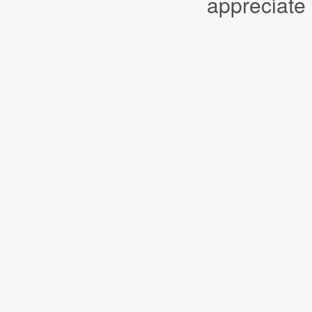
appreciate