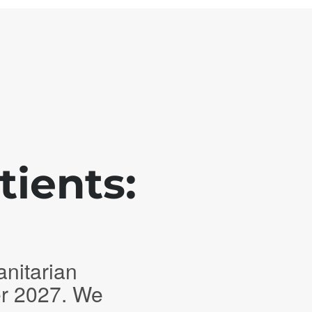
tients:
anitarian
er 2027. We