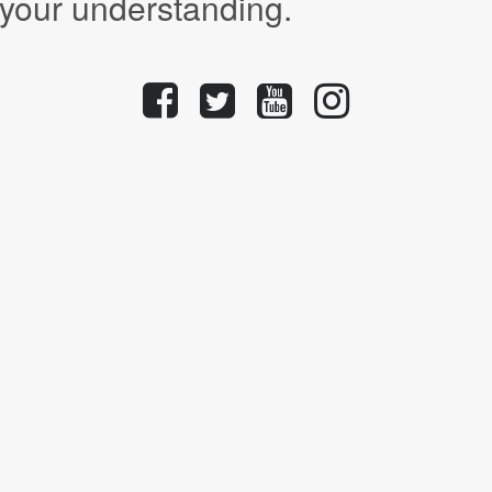
 your understanding.