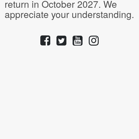
return in October 2027. We
appreciate your understanding.