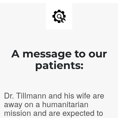
A message to our
patients:
Dr. Tillmann and his wife are
away on a humanitarian
mission and are expected to